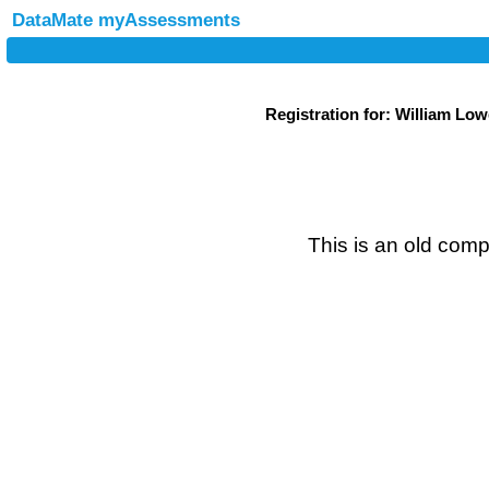
DataMate myAssessments
Registration for: William Lo
This is an old compe